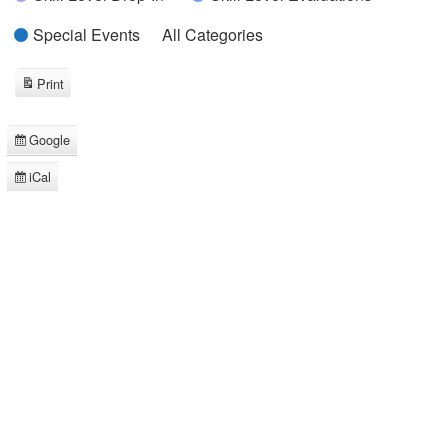
Special Events
All Categories
Print
View
Google
Subscribe
in
iCal
Subscribe
in