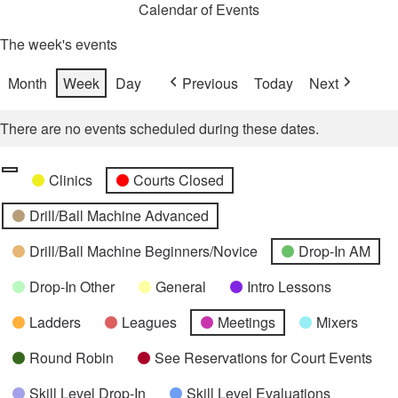
Calendar of Events
The week's events
Month
Week
Day
Previous
Today
Next
There are no events scheduled during these dates.
Categories
Untitled
Clinics
Courts Closed
Category
Drill/Ball Machine Advanced
Drill/Ball Machine Beginners/Novice
Drop-In AM
Drop-In Other
General
Intro Lessons
Ladders
Leagues
Meetings
Mixers
Round Robin
See Reservations for Court Events
Skill Level Drop-In
Skill Level Evaluations