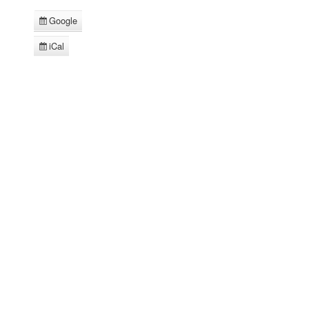
Google
Subscribe
in
iCal
Subscribe
in