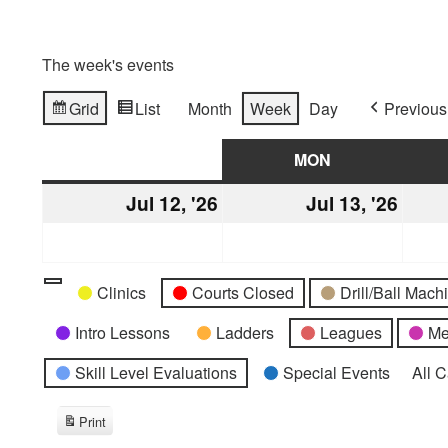
The week's events
Grid
List
Month
Week
Day
Previous
View
View
as
as
SUN
SUNDAY
MON
MONDAY
Jul 12, '26
July
Jul 13, '26
July
12,
13,
2026
2026
Categories
Untitled
Clinics
Courts Closed
Drill/Ball Mac
Category
Intro Lessons
Ladders
Leagues
Me
Skill Level Evaluations
Special Events
All 
Print
View