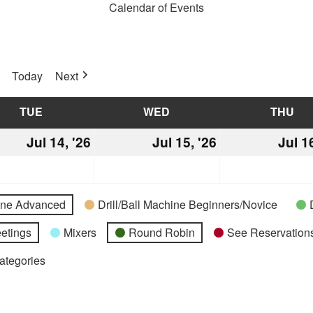
Calendar of Events
Today
Next
TUE
TUESDAY
WED
WEDNESDAY
THU
TH
Jul 14, '26
July
Jul 15, '26
July
Jul 1
14,
15,
2026
2026
hine Advanced
Drill/Ball Machine Beginners/Novice
etings
Mixers
Round Robin
See Reservations
Categories