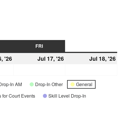
URSDAY
FRI
FRIDAY
SAT
SATURDAY
6, '26
July
Jul 17, '26
July
Jul 18, '26
July
16,
17,
18,
2026
2026
2026
Drop-In AM
Drop-In Other
General
 for Court Events
Skill Level Drop-In