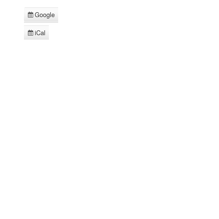
Google
Subscribe
in
iCal
Subscribe
in