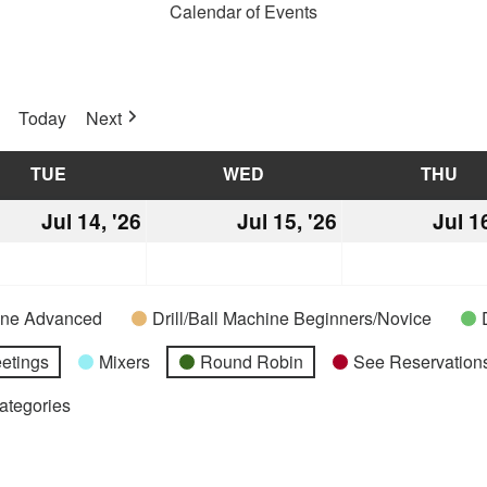
Calendar of Events
Today
Next
TUE
TUESDAY
WED
WEDNESDAY
THU
TH
Jul 14, '26
July
Jul 15, '26
July
Jul 1
14,
15,
2026
2026
hine Advanced
Drill/Ball Machine Beginners/Novice
etings
Mixers
Round Robin
See Reservations
Categories