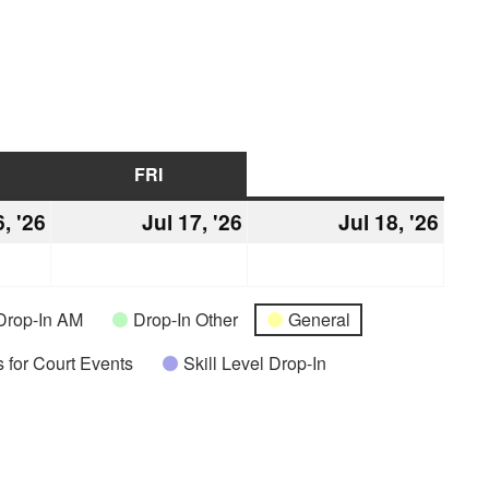
URSDAY
FRI
FRIDAY
SAT
SATURDAY
6, '26
July
Jul 17, '26
July
Jul 18, '26
July
16,
17,
18,
2026
2026
2026
Drop-In AM
Drop-In Other
General
 for Court Events
Skill Level Drop-In