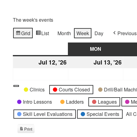
The week's events
Grid
List
Month
Week
Day
Previous
View
View
as
as
SUN
SUNDAY
MON
MONDAY
Jul 12, '26
July
Jul 13, '26
July
12,
13,
2026
2026
Categories
Untitled
Clinics
Courts Closed
Drill/Ball Mac
Category
Intro Lessons
Ladders
Leagues
Me
Skill Level Evaluations
Special Events
All 
Print
View