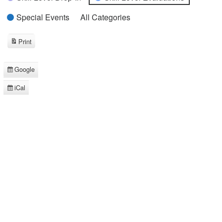
Special Events
All Categories
Print
View
Google
Subscribe
in
iCal
Subscribe
in