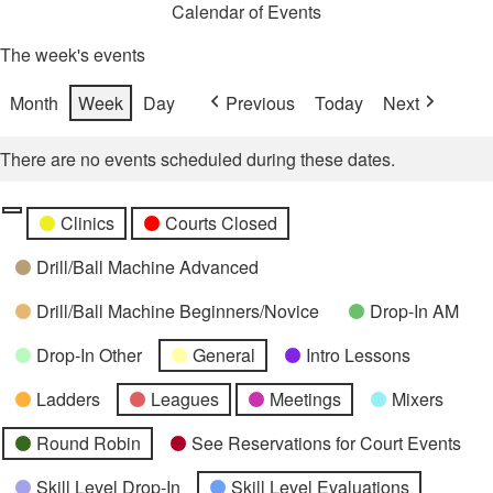
Calendar of Events
The week's events
Month
Week
Day
Previous
Today
Next
There are no events scheduled during these dates.
Categories
Untitled
Clinics
Courts Closed
Category
Drill/Ball Machine Advanced
Drill/Ball Machine Beginners/Novice
Drop-In AM
Drop-In Other
General
Intro Lessons
Ladders
Leagues
Meetings
Mixers
Round Robin
See Reservations for Court Events
Skill Level Drop-In
Skill Level Evaluations