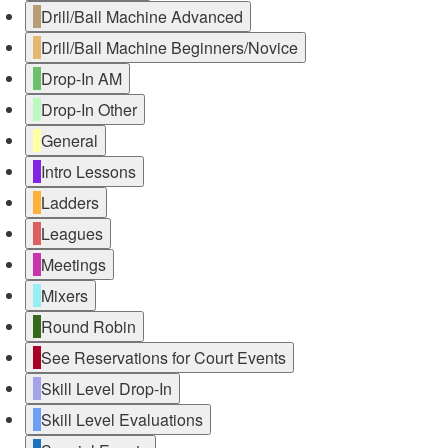
Drill/Ball Machine Advanced
Drill/Ball Machine Beginners/Novice
Drop-In AM
Drop-In Other
General
Intro Lessons
Ladders
Leagues
Meetings
Mixers
Round Robin
See Reservations for Court Events
Skill Level Drop-In
Skill Level Evaluations