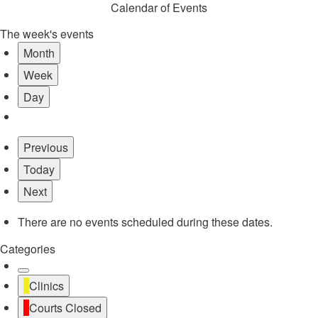
Calendar of Events
The week's events
Month
Week
Day
Previous
Today
Next
There are no events scheduled during these dates.
Categories
Untitled
Clinics
Category
Courts Closed