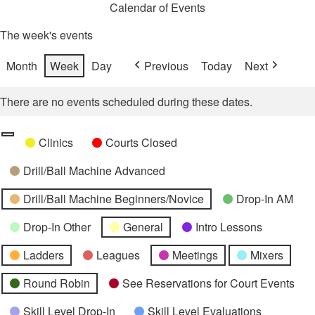
Calendar of Events
The week's events
Month
Week
Day
Previous
Today
Next
There are no events scheduled during these dates.
Categories
Untitled
Clinics
Courts Closed
Category
Drill/Ball Machine Advanced
Drill/Ball Machine Beginners/Novice
Drop-In AM
Drop-In Other
General
Intro Lessons
Ladders
Leagues
Meetings
Mixers
Round Robin
See Reservations for Court Events
Skill Level Drop-In
Skill Level Evaluations