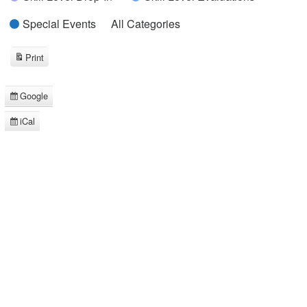
Special Events
All Categories
Print
View
Google
Subscribe
in
iCal
Subscribe
in