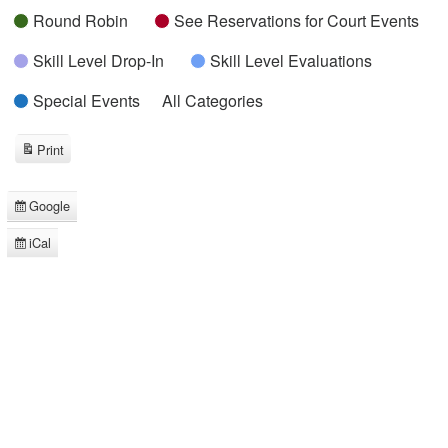
Round Robin
See Reservations for Court Events
Skill Level Drop-In
Skill Level Evaluations
Special Events
All Categories
Print
View
Google
Subscribe
in
iCal
Subscribe
in