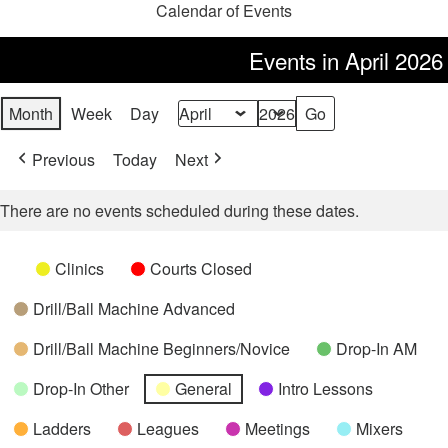
Calendar of Events
Events in April 2026
Month
Week
Day
Month
Year
Previous
Today
Next
There are no events scheduled during these dates.
Categories
Untitled
Clinics
Courts Closed
Category
Drill/Ball Machine Advanced
Drill/Ball Machine Beginners/Novice
Drop-In AM
Drop-In Other
General
Intro Lessons
Ladders
Leagues
Meetings
Mixers