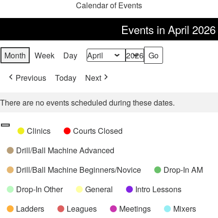
Calendar of Events
Events in April 2026
Month
Week
Day
Month
Year
Previous
Today
Next
There are no events scheduled during these dates.
Categories
Untitled
Clinics
Courts Closed
Category
Drill/Ball Machine Advanced
Drill/Ball Machine Beginners/Novice
Drop-In AM
Drop-In Other
General
Intro Lessons
Ladders
Leagues
Meetings
Mixers