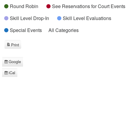
Round Robin
See Reservations for Court Events
Skill Level Drop-In
Skill Level Evaluations
Special Events
All Categories
Print
View
Google
Subscribe
in
iCal
Subscribe
in