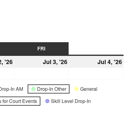
URSDAY
FRI
FRIDAY
SAT
SATURDAY
2, '26
July
Jul 3, '26
July
Jul 4, '26
July
2,
3,
4,
2026
2026
2026
Drop-In AM
Drop-In Other
General
 for Court Events
Skill Level Drop-In