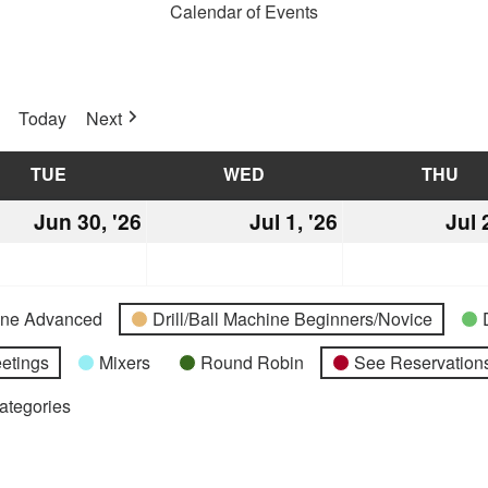
Calendar of Events
Today
Next
TUE
TUESDAY
WED
WEDNESDAY
THU
TH
Jun 30, '26
June
Jul 1, '26
July
Jul 
30,
1,
2026
2026
hine Advanced
Drill/Ball Machine Beginners/Novice
etings
Mixers
Round Robin
See Reservations
Categories