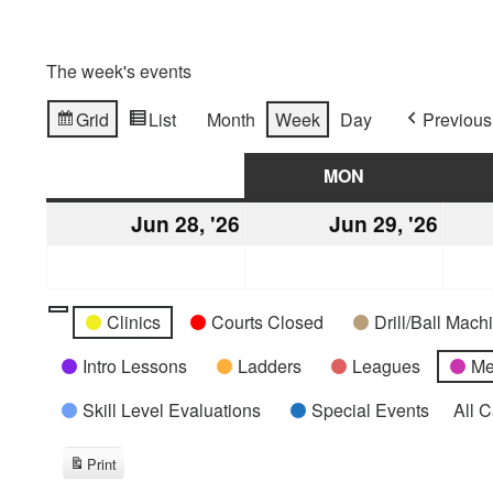
The week's events
Grid
List
Month
Week
Day
Previous
View
View
as
as
SUN
SUNDAY
MON
MONDAY
Jun 28, '26
June
Jun 29, '26
June
28,
29,
2026
2026
Categories
Untitled
Clinics
Courts Closed
Drill/Ball Mac
Category
Intro Lessons
Ladders
Leagues
Me
Skill Level Evaluations
Special Events
All 
Print
View