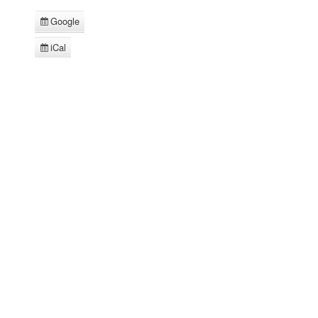
Google
Subscribe
in
iCal
Subscribe
in