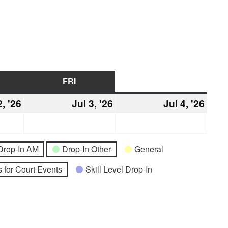
URSDAY
FRI
FRIDAY
SAT
SATURDAY
2, '26
July
Jul 3, '26
July
Jul 4, '26
July
2,
3,
4,
2026
2026
2026
Drop-In AM
Drop-In Other
General
 for Court Events
Skill Level Drop-In