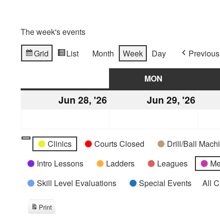
The week's events
Grid
List
Month
Week
Day
Previous
View
View
as
as
SUN
SUNDAY
MON
MONDAY
Jun 28, '26
June
Jun 29, '26
June
28,
29,
2026
2026
Categories
Untitled
Clinics
Courts Closed
Drill/Ball Mac
Category
Intro Lessons
Ladders
Leagues
Me
Skill Level Evaluations
Special Events
All 
Print
View