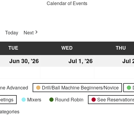
Calendar of Events
Today
Next
TUE
TUESDAY
WED
WEDNESDAY
THU
TH
Jun 30, '26
June
Jul 1, '26
July
Jul 
30,
1,
2026
2026
hine Advanced
Drill/Ball Machine Beginners/Novice
etings
Mixers
Round Robin
See Reservations
Categories