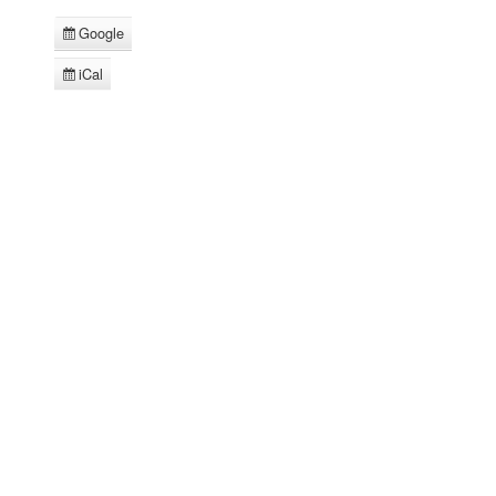
Google
Subscribe
in
iCal
Subscribe
in