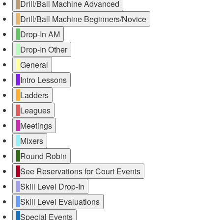
Drill/Ball Machine Advanced
Drill/Ball Machine Beginners/Novice
Drop-In AM
Drop-In Other
General
Intro Lessons
Ladders
Leagues
Meetings
Mixers
Round Robin
See Reservations for Court Events
Skill Level Drop-In
Skill Level Evaluations
Special Events