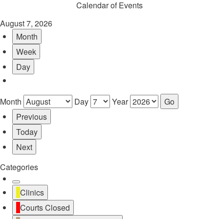
Calendar of Events
August 7, 2026
Month
Week
Day
Month
Day
Year
Previous
Today
Next
Categories
Untitled
Clinics
Category
Courts Closed