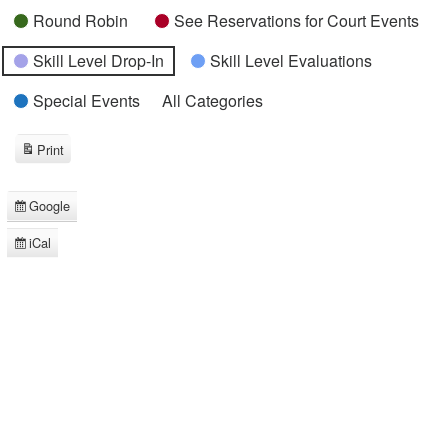
Round Robin
See Reservations for Court Events
Skill Level Drop-In
Skill Level Evaluations
Special Events
All Categories
Print
View
Google
Subscribe
in
iCal
Subscribe
in