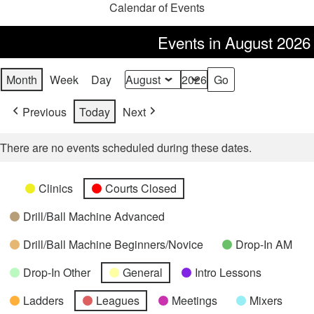
Calendar of Events
Events in August 2026
Month
Week
Day
Month
Year
Previous
Today
Next
There are no events scheduled during these dates.
Categories
Untitled
Clinics
Courts Closed
Category
Drill/Ball Machine Advanced
Drill/Ball Machine Beginners/Novice
Drop-In AM
Drop-In Other
General
Intro Lessons
Ladders
Leagues
Meetings
Mixers