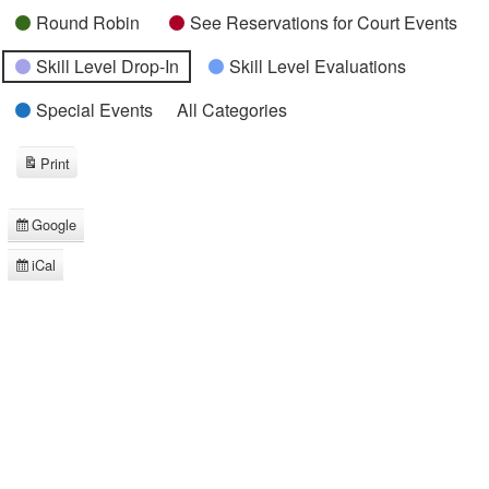
Round Robin
See Reservations for Court Events
Skill Level Drop-In
Skill Level Evaluations
Special Events
All Categories
Print
View
Google
Subscribe
in
iCal
Subscribe
in