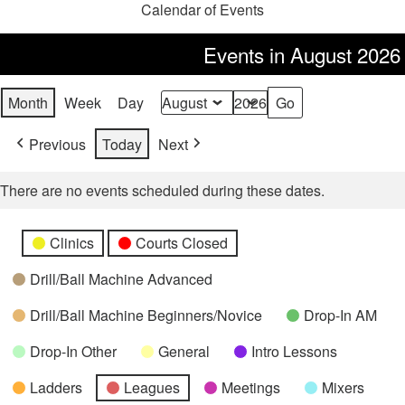
Calendar of Events
Events in August 2026
Month
Week
Day
Month
Year
Previous
Today
Next
There are no events scheduled during these dates.
Categories
Untitled
Clinics
Courts Closed
Category
Drill/Ball Machine Advanced
Drill/Ball Machine Beginners/Novice
Drop-In AM
Drop-In Other
General
Intro Lessons
Ladders
Leagues
Meetings
Mixers