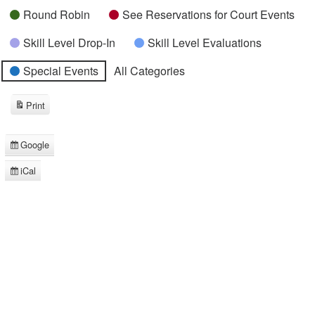
Round Robin
See Reservations for Court Events
Skill Level Drop-In
Skill Level Evaluations
Special Events
All Categories
Print
View
Google
Subscribe
in
iCal
Subscribe
in