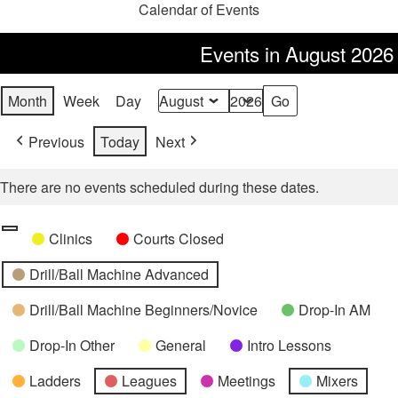
Calendar of Events
Events in August 2026
Month
Week
Day
Month
Year
Previous
Today
Next
There are no events scheduled during these dates.
Categories
Untitled
Clinics
Courts Closed
Category
Drill/Ball Machine Advanced
Drill/Ball Machine Beginners/Novice
Drop-In AM
Drop-In Other
General
Intro Lessons
Ladders
Leagues
Meetings
Mixers