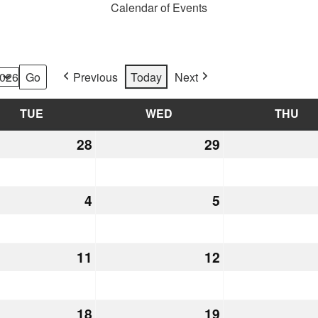
Calendar of Events
Previous
Today
Next
TUE
TUESDAY
WED
WEDNESDAY
THU
TH
28
July
29
July
28,
29,
2026
2026
st
4
August
5
August
4,
5,
2026
2026
st
11
August
12
August
11,
12,
2026
2026
st
18
August
19
August