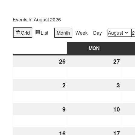
Events in August 2026
Grid
List
Month
Week
Day
View
View
Month
Year
as
as
SUN
SUNDAY
MON
MONDAY
26
July
27
July
26,
27,
2026
2026
2
August
3
Augu
2,
3,
2026
2026
9
August
10
Augu
9,
10,
2026
2026
16
August
17
Augu