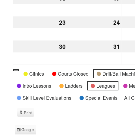
16,
17,
2026
2026
23
August
24
Augu
23,
24,
2026
2026
30
August
31
Augu
30,
31,
2026
2026
Categories
Untitled
Clinics
Courts Closed
Drill/Ball Mac
Category
Intro Lessons
Ladders
Leagues
Me
Skill Level Evaluations
Special Events
All 
Print
View
Google
Subscribe