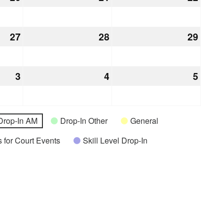
20,
21,
22,
2026
2026
2026
27
August
28
August
29
Augu
27,
28,
29,
2026
2026
2026
3
September
4
September
5
Sept
3,
4,
5,
2026
2026
2026
Drop-In AM
Drop-In Other
General
 for Court Events
Skill Level Drop-In