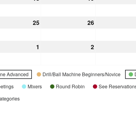
18,
19,
2026
2026
st
25
August
26
August
25,
26,
2026
2026
st
1
September
2
September
1,
2,
2026
2026
hine Advanced
Drill/Ball Machine Beginners/Novice
etings
Mixers
Round Robin
See Reservations
Categories