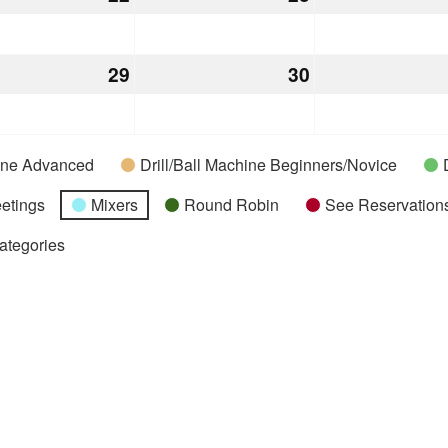
22,
23,
2026
2026
mber
29
December
30
December
29,
30,
2026
2026
hine Advanced
Drill/Ball Machine Beginners/Novice
etings
Mixers
Round Robin
See Reservations
Categories