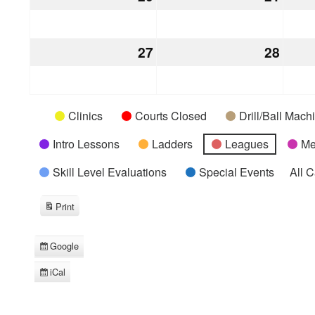
20,
21,
2026
2026
27
December
28
Dece
27,
28,
2026
2026
Categories
Untitled
Clinics
Courts Closed
Drill/Ball Mac
Category
Intro Lessons
Ladders
Leagues
Me
Skill Level Evaluations
Special Events
All 
Print
View
Google
Subscribe
in
iCal
Subscribe
in