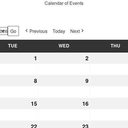
Calendar of Events
Previous
Today
Next
TUE
TUESDAY
WED
WEDNESDAY
THU
TH
mber
1
December
2
December
1,
2,
2026
2026
mber
8
December
9
December
8,
9,
2026
2026
mber
15
December
16
December
15,
16,
2026
2026
mber
22
December
23
December