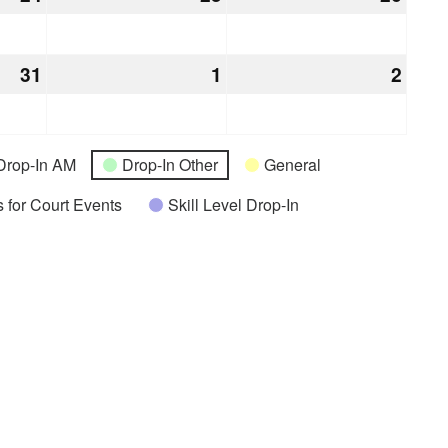
24,
25,
26,
2026
2026
2026
31
December
1
January
2
Janu
31,
1,
2,
2026
2027
2027
Drop-In AM
Drop-In Other
General
 for Court Events
Skill Level Drop-In