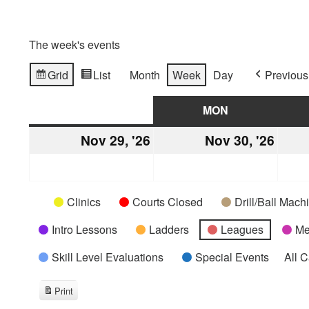
The week's events
Grid
List
Month
Week
Day
Previous
View
View
as
as
SUN
SUNDAY
MON
MONDAY
Nov 29, '26
November
Nov 30, '26
Nove
29,
30,
2026
2026
Categories
Untitled
Clinics
Courts Closed
Drill/Ball Mac
Category
Intro Lessons
Ladders
Leagues
Me
Skill Level Evaluations
Special Events
All 
Print
View