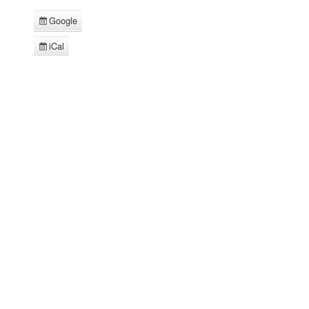
Google
Subscribe
in
iCal
Subscribe
in