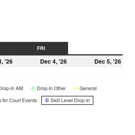
URSDAY
FRI
FRIDAY
SAT
SATURDAY
, '26
December
Dec 4, '26
December
Dec 5, '26
Dec
3,
4,
5,
2026
2026
2026
Drop-In AM
Drop-In Other
General
 for Court Events
Skill Level Drop-In