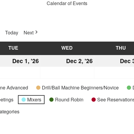
Calendar of Events
Today
Next
TUE
TUESDAY
WED
WEDNESDAY
THU
TH
mber
Dec 1, '26
December
Dec 2, '26
December
Dec 3
1,
2,
2026
2026
hine Advanced
Drill/Ball Machine Beginners/Novice
etings
Mixers
Round Robin
See Reservations
Categories