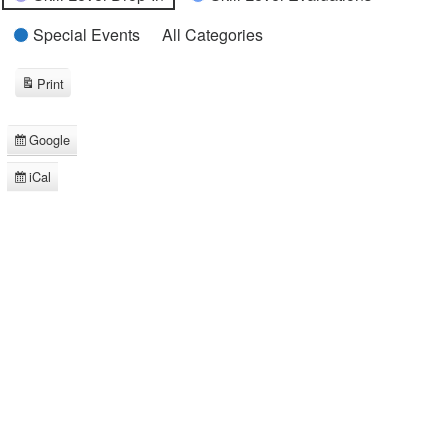
Special Events
All Categories
Print
View
Google
Subscribe
in
iCal
Subscribe
in