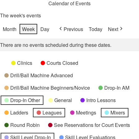
Calendar of Events
The week's events
Month
Week
Day
Previous
Today
Next
There are no events scheduled during these dates.
Categories
Untitled
Clinics
Courts Closed
Category
Drill/Ball Machine Advanced
Drill/Ball Machine Beginners/Novice
Drop-In AM
Drop-In Other
General
Intro Lessons
Ladders
Leagues
Meetings
Mixers
Round Robin
See Reservations for Court Events
Skill Level Drop-In
Skill Level Evaluations