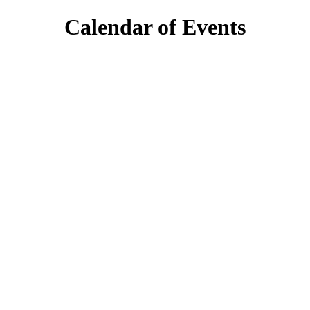
Calendar of Events