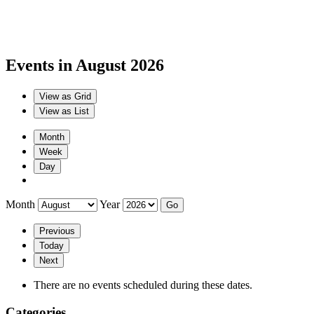
Events in August 2026
View as
Grid
View as
List
Month
Week
Day
Month
Year
Previous
Today
Next
There are no events scheduled during these dates.
Categories