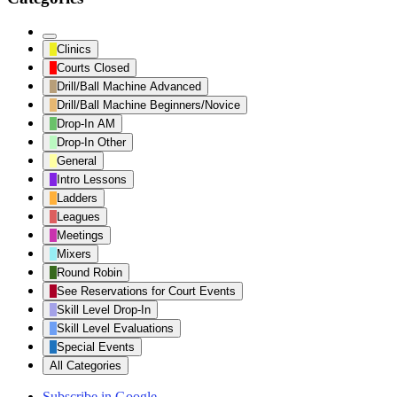
Untitled
Clinics
Category
Courts Closed
Drill/Ball Machine Advanced
Drill/Ball Machine Beginners/Novice
Drop-In AM
Drop-In Other
General
Intro Lessons
Ladders
Leagues
Meetings
Mixers
Round Robin
See Reservations for Court Events
Skill Level Drop-In
Skill Level Evaluations
Special Events
All Categories
Subscribe in
Google