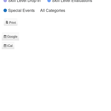
Skill Level Drop-In
Skill Level Evaluations
Special Events
All Categories
Print
View
Google
Subscribe
in
iCal
Subscribe
in