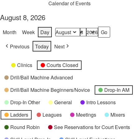
Calendar of Events
August 8, 2026
Month
Week
Day
Month
Day
Year
Previous
Today
Next
Categories
Untitled
Clinics
Courts Closed
Category
Drill/Ball Machine Advanced
Drill/Ball Machine Beginners/Novice
Drop-In AM
Drop-In Other
General
Intro Lessons
Ladders
Leagues
Meetings
Mixers
Round Robin
See Reservations for Court Events