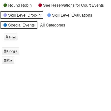
Round Robin
See Reservations for Court Events
Skill Level Drop-In
Skill Level Evaluations
Special Events
All Categories
Print
View
Google
Subscribe
in
iCal
Subscribe
in