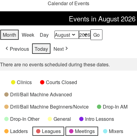
Calendar of Events
Events in August 2026
Month
Week
Day
Month
Year
Previous
Today
Next
There are no events scheduled during these dates.
Categories
Untitled
Clinics
Courts Closed
Category
Drill/Ball Machine Advanced
Drill/Ball Machine Beginners/Novice
Drop-In AM
Drop-In Other
General
Intro Lessons
Ladders
Leagues
Meetings
Mixers