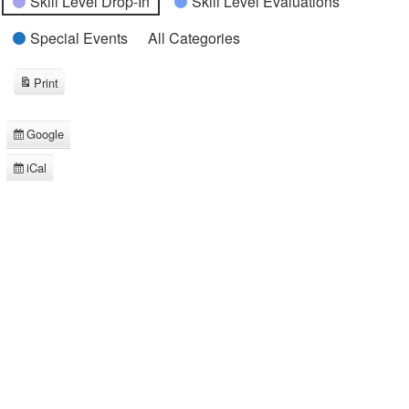
Skill Level Drop-In
Skill Level Evaluations
Special Events
All Categories
Print
View
Google
Subscribe
in
iCal
Subscribe
in