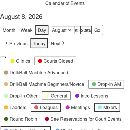
Calendar of Events
August 8, 2026
Month
Week
Day
Month
Day
Year
Previous
Today
Next
Categories
Untitled
Clinics
Courts Closed
Category
Drill/Ball Machine Advanced
Drill/Ball Machine Beginners/Novice
Drop-In AM
Drop-In Other
General
Intro Lessons
Ladders
Leagues
Meetings
Mixers
Round Robin
See Reservations for Court Events