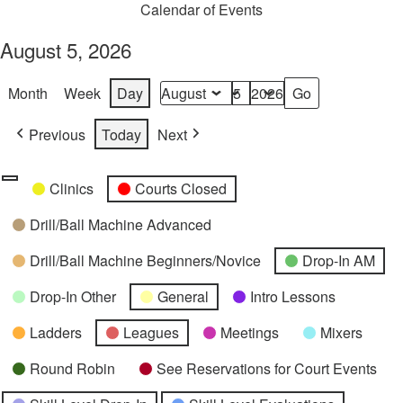
Calendar of Events
August 5, 2026
Month
Week
Day
Month
Day
Year
Previous
Today
Next
Categories
Untitled
Clinics
Courts Closed
Category
Drill/Ball Machine Advanced
Drill/Ball Machine Beginners/Novice
Drop-In AM
Drop-In Other
General
Intro Lessons
Ladders
Leagues
Meetings
Mixers
Round Robin
See Reservations for Court Events