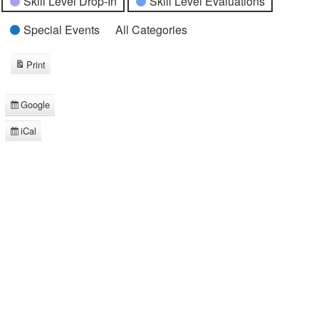
Skill Level Drop-In
Skill Level Evaluations
Special Events
All Categories
Print
View
Google
Subscribe
in
iCal
Subscribe
in