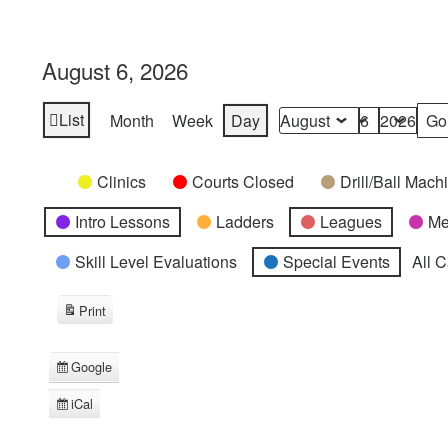
August 6, 2026
List
Month
Week
Day
View
Month
Day
Year
as
Categories
Untitled
Clinics
Courts Closed
Drill/Ball Mac
Category
Intro Lessons
Ladders
Leagues
Me
Skill Level Evaluations
Special Events
All 
Print
View
Google
Subscribe
in
iCal
Subscribe
in