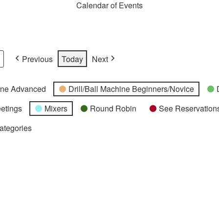
Calendar of Events
Previous
Today
Next
hine Advanced
Drill/Ball Machine Beginners/Novice
etings
Mixers
Round Robin
See Reservations
Categories