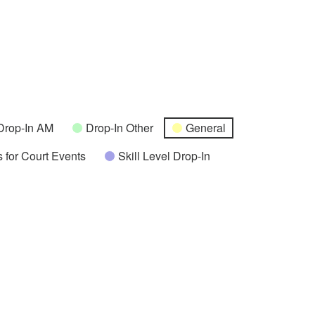
Drop-In AM
Drop-In Other
General
 for Court Events
Skill Level Drop-In