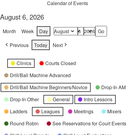
Calendar of Events
August 6, 2026
Month
Week
Day
Month
Day
Year
Previous
Today
Next
Categories
Untitled
Clinics
Courts Closed
Category
Drill/Ball Machine Advanced
Drill/Ball Machine Beginners/Novice
Drop-In AM
Drop-In Other
General
Intro Lessons
Ladders
Leagues
Meetings
Mixers
Round Robin
See Reservations for Court Events