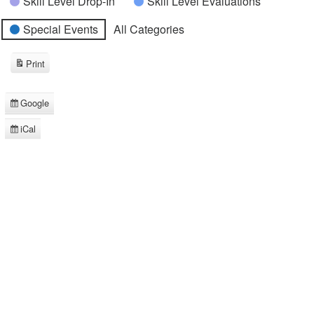
Skill Level Drop-In
Skill Level Evaluations
Special Events
All Categories
Print
View
Google
Subscribe
in
iCal
Subscribe
in