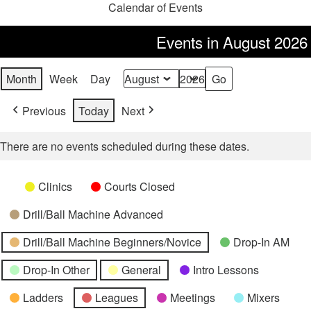
Calendar of Events
Events in August 2026
Month
Week
Day
Month
Year
Previous
Today
Next
There are no events scheduled during these dates.
Categories
Untitled
Clinics
Courts Closed
Category
Drill/Ball Machine Advanced
Drill/Ball Machine Beginners/Novice
Drop-In AM
Drop-In Other
General
Intro Lessons
Ladders
Leagues
Meetings
Mixers