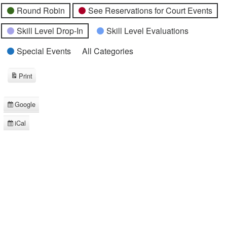
Round Robin
See Reservations for Court Events
Skill Level Drop-In
Skill Level Evaluations
Special Events
All Categories
Print
View
Google
Subscribe
in
iCal
Subscribe
in