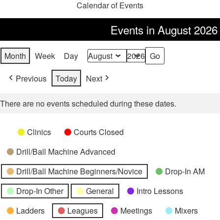
Calendar of Events
Events in August 2026
Month
Week
Day
Month
Year
Previous
Today
Next
There are no events scheduled during these dates.
Categories
Untitled
Clinics
Courts Closed
Category
Drill/Ball Machine Advanced
Drill/Ball Machine Beginners/Novice
Drop-In AM
Drop-In Other
General
Intro Lessons
Ladders
Leagues
Meetings
Mixers