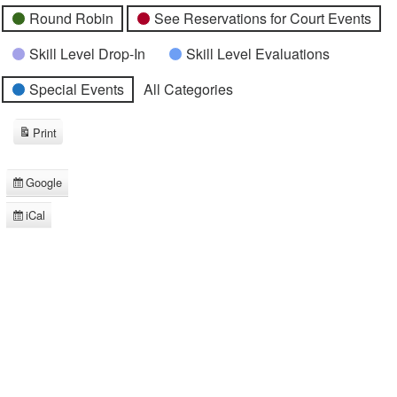
Round Robin
See Reservations for Court Events
Skill Level Drop-In
Skill Level Evaluations
Special Events
All Categories
Print
View
Google
Subscribe
in
iCal
Subscribe
in