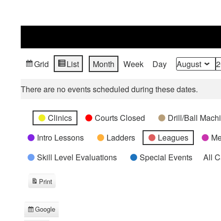
Grid
List
Month
Week
Day
View
View
Month
Year
as
as
There are no events scheduled during these dates.
Categories
Untitled
Clinics
Courts Closed
Drill/Ball Mac
Category
Intro Lessons
Ladders
Leagues
Me
Skill Level Evaluations
Special Events
All 
Print
View
Google
Subscribe