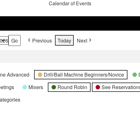
Calendar of Events
Previous
Today
Next
hine Advanced
Drill/Ball Machine Beginners/Novice
etings
Mixers
Round Robin
See Reservations
Categories