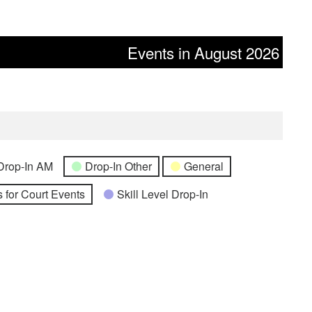
Events in August 2026
Drop-In AM
Drop-In Other
General
 for Court Events
Skill Level Drop-In