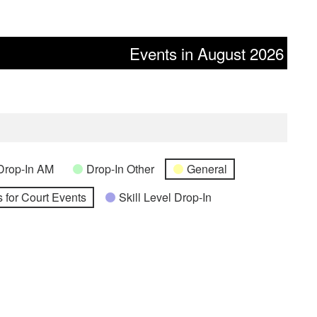
Events in August 2026
Drop-In AM
Drop-In Other
General
 for Court Events
Skill Level Drop-In