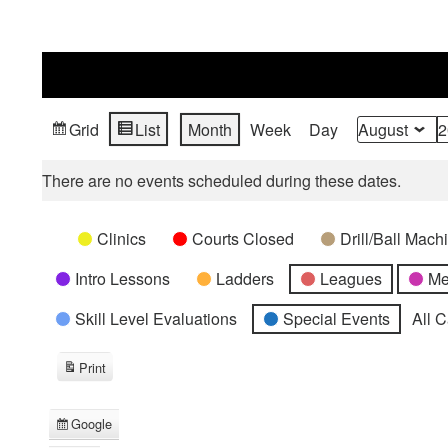
Grid
List
Month
Week
Day
View
View
Month
Year
as
as
There are no events scheduled during these dates.
Categories
Untitled
Clinics
Courts Closed
Drill/Ball Mac
Category
Intro Lessons
Ladders
Leagues
Me
Skill Level Evaluations
Special Events
All 
Print
View
Google
Subscribe