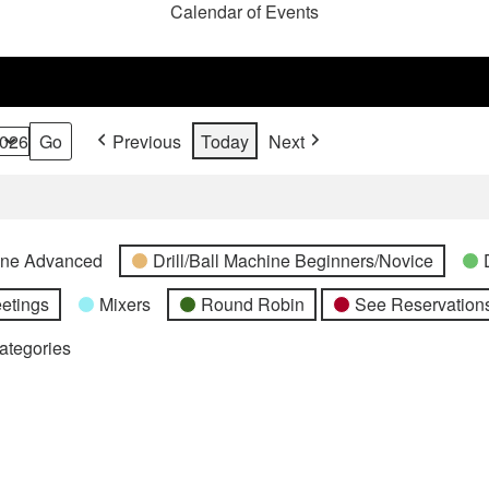
Calendar of Events
Previous
Today
Next
hine Advanced
Drill/Ball Machine Beginners/Novice
etings
Mixers
Round Robin
See Reservations
Categories