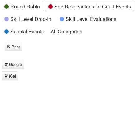
Round Robin
See Reservations for Court Events
Skill Level Drop-In
Skill Level Evaluations
Special Events
All Categories
Print
View
Google
Subscribe
in
iCal
Subscribe
in