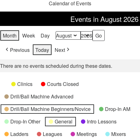
Calendar of Events
Events in August 2026
Month
Week
Day
Month
Year
Previous
Today
Next
There are no events scheduled during these dates.
Categories
Untitled
Clinics
Courts Closed
Category
Drill/Ball Machine Advanced
Drill/Ball Machine Beginners/Novice
Drop-In AM
Drop-In Other
General
Intro Lessons
Ladders
Leagues
Meetings
Mixers