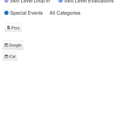
Skill Level Drop-In
Skill Level Evaluations
Special Events
All Categories
Print
View
Google
Subscribe
in
iCal
Subscribe
in