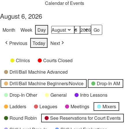
Calendar of Events
August 6, 2026
Month
Week
Day
Month
Day
Year
Previous
Today
Next
Categories
Untitled
Clinics
Courts Closed
Category
Drill/Ball Machine Advanced
Drill/Ball Machine Beginners/Novice
Drop-In AM
Drop-In Other
General
Intro Lessons
Ladders
Leagues
Meetings
Mixers
Round Robin
See Reservations for Court Events