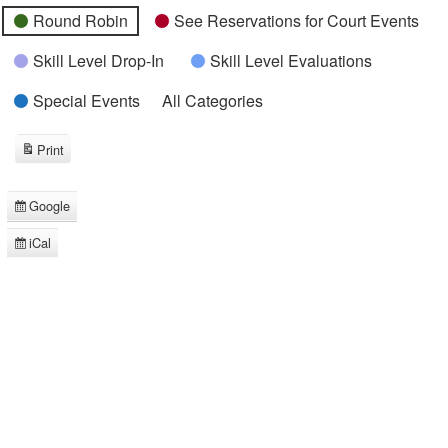
Round Robin
See Reservations for Court Events
Skill Level Drop-In
Skill Level Evaluations
Special Events
All Categories
Print
View
Google
Subscribe
in
iCal
Subscribe
in