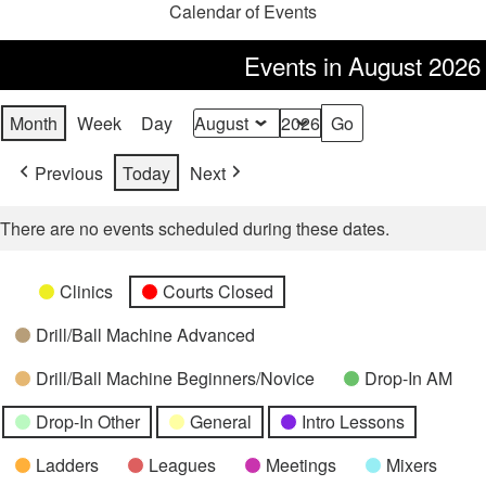
Calendar of Events
Events in August 2026
Month
Week
Day
Month
Year
Previous
Today
Next
There are no events scheduled during these dates.
Categories
Untitled
Clinics
Courts Closed
Category
Drill/Ball Machine Advanced
Drill/Ball Machine Beginners/Novice
Drop-In AM
Drop-In Other
General
Intro Lessons
Ladders
Leagues
Meetings
Mixers