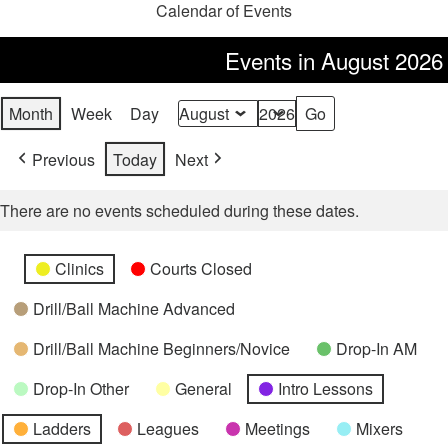
Calendar of Events
Events in August 2026
Month
Week
Day
Month
Year
Previous
Today
Next
There are no events scheduled during these dates.
Categories
Untitled
Clinics
Courts Closed
Category
Drill/Ball Machine Advanced
Drill/Ball Machine Beginners/Novice
Drop-In AM
Drop-In Other
General
Intro Lessons
Ladders
Leagues
Meetings
Mixers