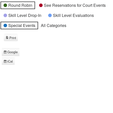
Round Robin
See Reservations for Court Events
Skill Level Drop-In
Skill Level Evaluations
Special Events
All Categories
Print
View
Google
Subscribe
in
iCal
Subscribe
in