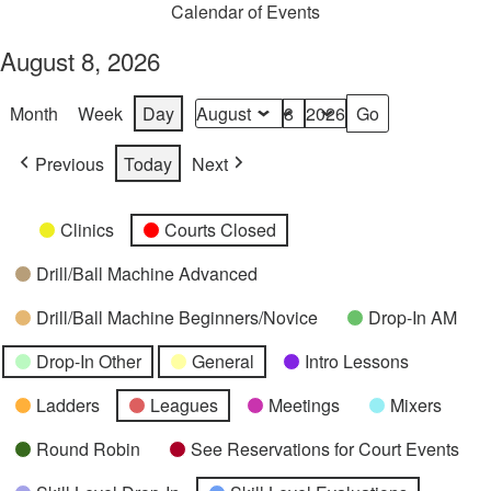
Calendar of Events
August 8, 2026
Month
Week
Day
Month
Day
Year
Previous
Today
Next
Categories
Untitled
Clinics
Courts Closed
Category
Drill/Ball Machine Advanced
Drill/Ball Machine Beginners/Novice
Drop-In AM
Drop-In Other
General
Intro Lessons
Ladders
Leagues
Meetings
Mixers
Round Robin
See Reservations for Court Events