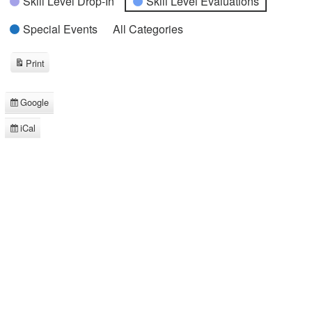
Skill Level Drop-In
Skill Level Evaluations
Special Events
All Categories
Print
View
Google
Subscribe
in
iCal
Subscribe
in