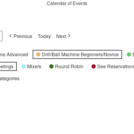
Calendar of Events
Previous
Today
Next
hine Advanced
Drill/Ball Machine Beginners/Novice
etings
Mixers
Round Robin
See Reservations
Categories