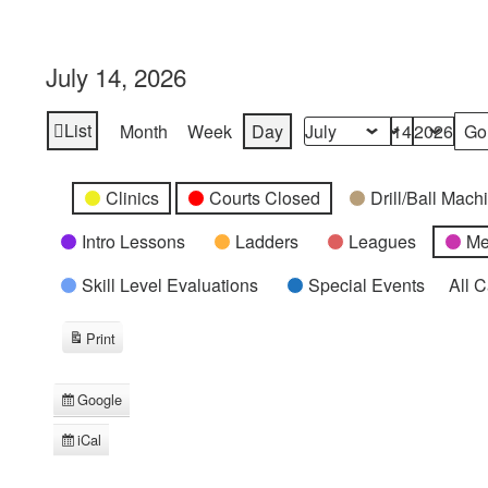
July 14, 2026
List
Month
Week
Day
View
Month
Day
Year
as
Categories
Untitled
Clinics
Courts Closed
Drill/Ball Mac
Category
Intro Lessons
Ladders
Leagues
Me
Skill Level Evaluations
Special Events
All 
Print
View
Google
Subscribe
in
iCal
Subscribe
in