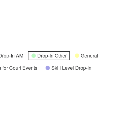
Drop-In AM
Drop-In Other
General
 for Court Events
Skill Level Drop-In