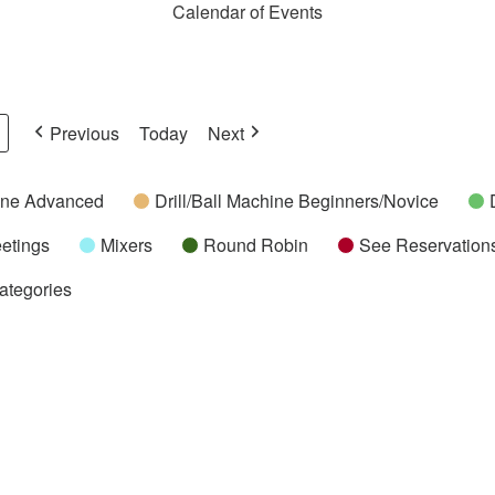
Calendar of Events
Previous
Today
Next
hine Advanced
Drill/Ball Machine Beginners/Novice
etings
Mixers
Round Robin
See Reservations
Categories