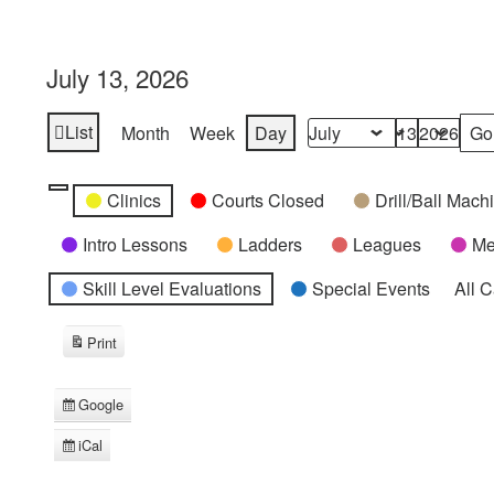
July 13, 2026
List
Month
Week
Day
View
Month
Day
Year
as
Categories
Untitled
Clinics
Courts Closed
Drill/Ball Mac
Category
Intro Lessons
Ladders
Leagues
Me
Skill Level Evaluations
Special Events
All 
Print
View
Google
Subscribe
in
iCal
Subscribe
in