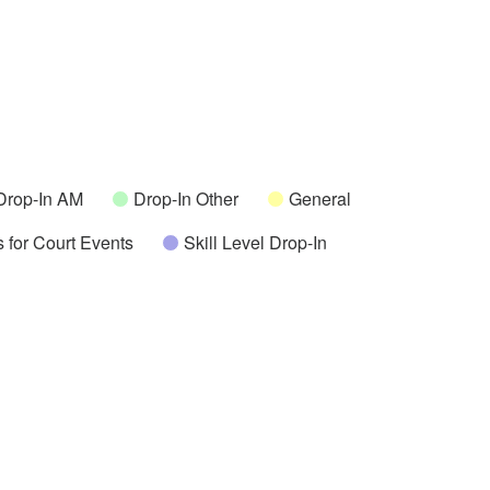
Drop-In AM
Drop-In Other
General
 for Court Events
Skill Level Drop-In