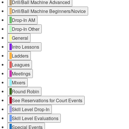
Drill/Ball Machine Advanced
Drill/Ball Machine Beginners/Novice
Drop-In AM
Drop-In Other
General
Intro Lessons
Ladders
Leagues
Meetings
Mixers
Round Robin
See Reservations for Court Events
Skill Level Drop-In
Skill Level Evaluations
Special Events