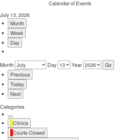
Calendar of Events
July 13, 2026
Month
Week
Day
Month
Day
Year
Previous
Today
Next
Categories
Untitled
Clinics
Category
Courts Closed