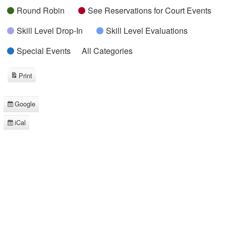
Round Robin
See Reservations for Court Events
Skill Level Drop-In
Skill Level Evaluations
Special Events
All Categories
Print
View
Google
Subscribe
in
iCal
Subscribe
in