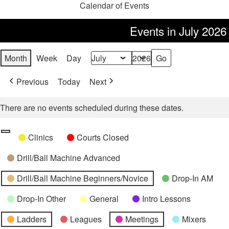
Calendar of Events
Events in July 2026
Month
Week
Day
Month
Year
Previous
Today
Next
There are no events scheduled during these dates.
Categories
Untitled
Clinics
Courts Closed
Category
Drill/Ball Machine Advanced
Drill/Ball Machine Beginners/Novice
Drop-In AM
Drop-In Other
General
Intro Lessons
Ladders
Leagues
Meetings
Mixers