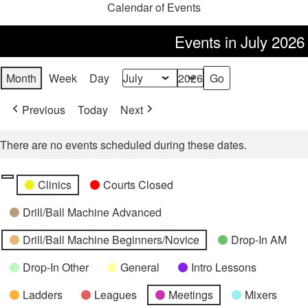
Calendar of Events
Events in July 2026
Month
Week
Day
Month
Year
Previous
Today
Next
There are no events scheduled during these dates.
Categories
Untitled
Clinics
Courts Closed
Category
Drill/Ball Machine Advanced
Drill/Ball Machine Beginners/Novice
Drop-In AM
Drop-In Other
General
Intro Lessons
Ladders
Leagues
Meetings
Mixers