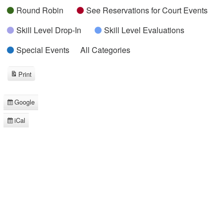
Round Robin
See Reservations for Court Events
Skill Level Drop-In
Skill Level Evaluations
Special Events
All Categories
Print
View
Google
Subscribe
in
iCal
Subscribe
in