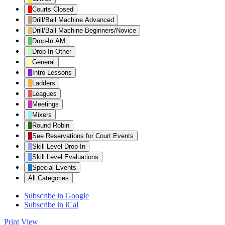
Category
Courts Closed
Drill/Ball Machine Advanced
Drill/Ball Machine Beginners/Novice
Drop-In AM
Drop-In Other
General
Intro Lessons
Ladders
Leagues
Meetings
Mixers
Round Robin
See Reservations for Court Events
Skill Level Drop-In
Skill Level Evaluations
Special Events
All Categories
Subscribe in
Google
Subscribe in
iCal
Print
View