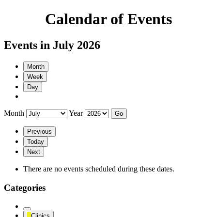
Calendar of Events
Events in July 2026
Month
Week
Day
Month
Year
Previous
Today
Next
There are no events scheduled during these dates.
Categories
Untitled
Clinics