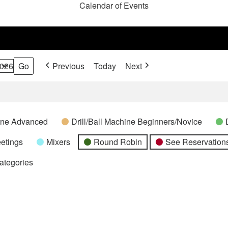
Calendar of Events
Previous
Today
Next
hine Advanced
Drill/Ball Machine Beginners/Novice
etings
Mixers
Round Robin
See Reservations
Categories