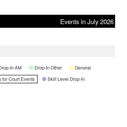
Events in July 2026
Drop-In AM
Drop-In Other
General
 for Court Events
Skill Level Drop-In