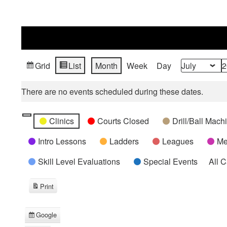
Grid
List
Month
Week
Day
View
View
Month
Year
as
as
There are no events scheduled during these dates.
Categories
Untitled
Clinics
Courts Closed
Drill/Ball Mac
Category
Intro Lessons
Ladders
Leagues
Me
Skill Level Evaluations
Special Events
All 
Print
View
Google
Subscribe