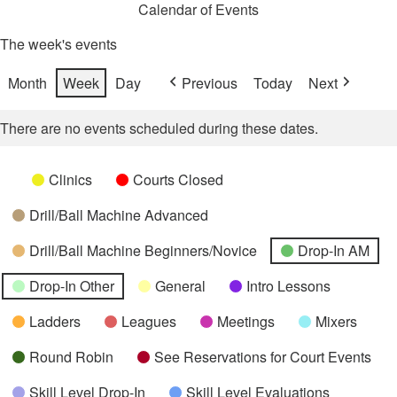
Calendar of Events
The week's events
Month
Week
Day
Previous
Today
Next
There are no events scheduled during these dates.
Categories
Untitled
Clinics
Courts Closed
Category
Drill/Ball Machine Advanced
Drill/Ball Machine Beginners/Novice
Drop-In AM
Drop-In Other
General
Intro Lessons
Ladders
Leagues
Meetings
Mixers
Round Robin
See Reservations for Court Events
Skill Level Drop-In
Skill Level Evaluations