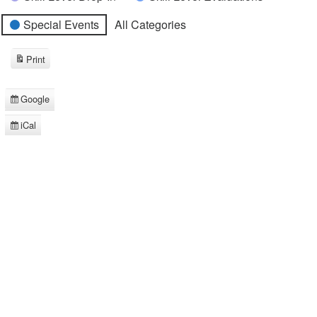
Special Events
All Categories
Print
View
Google
Subscribe
in
iCal
Subscribe
in