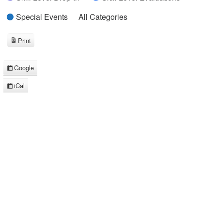
Special Events
All Categories
Print
View
Google
Subscribe
in
iCal
Subscribe
in