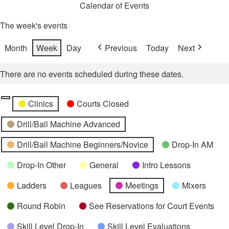
Calendar of Events
The week's events
Month
Week
Day
Previous
Today
Next
There are no events scheduled during these dates.
Categories
Untitled
Clinics
Courts Closed
Category
Drill/Ball Machine Advanced
Drill/Ball Machine Beginners/Novice
Drop-In AM
Drop-In Other
General
Intro Lessons
Ladders
Leagues
Meetings
Mixers
Round Robin
See Reservations for Court Events
Skill Level Drop-In
Skill Level Evaluations