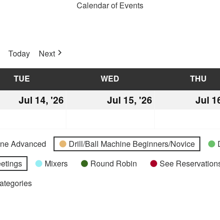
Calendar of Events
Today
Next
TUE
TUESDAY
WED
WEDNESDAY
THU
TH
Jul 14, '26
July
Jul 15, '26
July
Jul 1
14,
15,
2026
2026
hine Advanced
Drill/Ball Machine Beginners/Novice
etings
Mixers
Round Robin
See Reservations
Categories