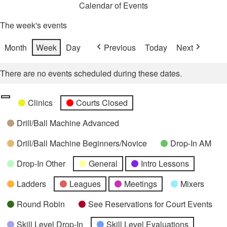
Calendar of Events
The week's events
Month
Week
Day
Previous
Today
Next
There are no events scheduled during these dates.
Categories
Untitled
Clinics
Courts Closed
Category
Drill/Ball Machine Advanced
Drill/Ball Machine Beginners/Novice
Drop-In AM
Drop-In Other
General
Intro Lessons
Ladders
Leagues
Meetings
Mixers
Round Robin
See Reservations for Court Events
Skill Level Drop-In
Skill Level Evaluations