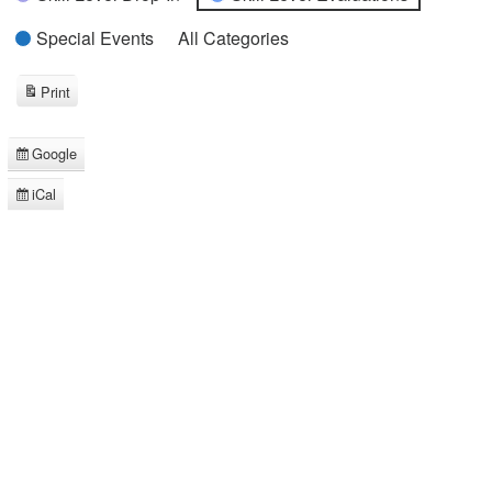
Special Events
All Categories
Print
View
Google
Subscribe
in
iCal
Subscribe
in