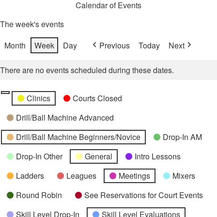
Calendar of Events
The week's events
Month
Week
Day
Previous
Today
Next
There are no events scheduled during these dates.
Categories
Untitled
Clinics
Courts Closed
Category
Drill/Ball Machine Advanced
Drill/Ball Machine Beginners/Novice
Drop-In AM
Drop-In Other
General
Intro Lessons
Ladders
Leagues
Meetings
Mixers
Round Robin
See Reservations for Court Events
Skill Level Drop-In
Skill Level Evaluations