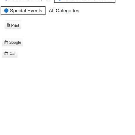
Special Events
All Categories
Print
View
Google
Subscribe
in
iCal
Subscribe
in