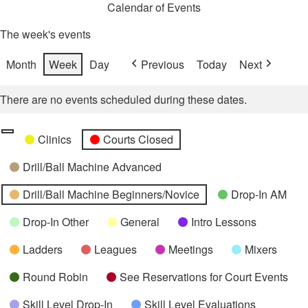
Calendar of Events
The week's events
Month
Week
Day
Previous
Today
Next
There are no events scheduled during these dates.
Categories
Untitled
Clinics
Courts Closed
Category
Drill/Ball Machine Advanced
Drill/Ball Machine Beginners/Novice
Drop-In AM
Drop-In Other
General
Intro Lessons
Ladders
Leagues
Meetings
Mixers
Round Robin
See Reservations for Court Events
Skill Level Drop-In
Skill Level Evaluations