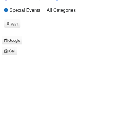
Special Events
All Categories
Print
View
Google
Subscribe
in
iCal
Subscribe
in