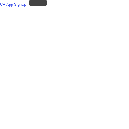
CR App SignUp