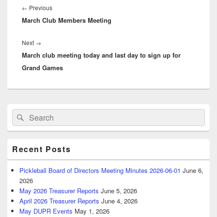
navigation
Previous
←
Previous
March Club Members Meeting
post:
Next
Next
→
March club meeting today and last day to sign up for
post:
Grand Games
Primary
Search
Search
Sidebar
for:
Widget
Area
Recent Posts
Pickleball Board of Directors Meeting Minutes 2026-06-01
June 6,
2026
May 2026 Treasurer Reports
June 5, 2026
April 2026 Treasurer Reports
June 4, 2026
May DUPR Events
May 1, 2026