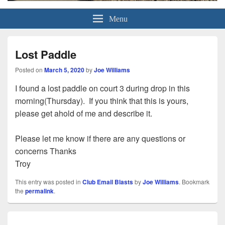
Grand Pickleball Club
Sun City Grand, Surprise AZ
Menu
Lost Paddle
Posted on
March 5, 2020
by
Joe Williams
I found a lost paddle on court 3 during drop in this
morning(Thursday). If you think that this is yours,
please get ahold of me and describe it.
Please let me know if there are any questions or
concerns Thanks
Troy
This entry was posted in
Club Email Blasts
by
Joe Williams
. Bookmark
the
permalink
.
Post