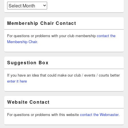
Archives
Membership Chair Contact
For questions or problems with your club membership
contact the
Membership Chair.
Suggestion Box
If you have an idea that could make our club / events / courts better
enter it here
Website Contact
For questions or problems with this website
contact the Webmaster
.