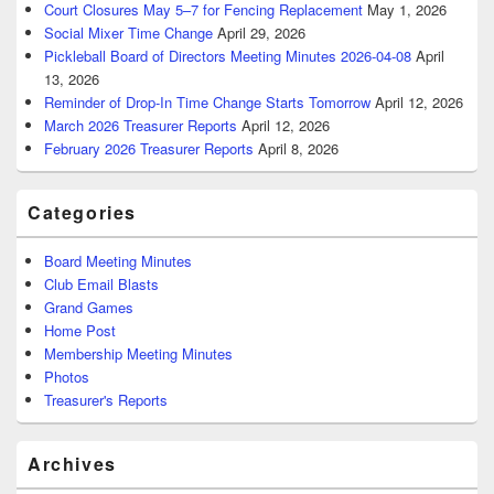
Court Closures May 5–7 for Fencing Replacement
May 1, 2026
Social Mixer Time Change
April 29, 2026
Pickleball Board of Directors Meeting Minutes 2026-04-08
April
13, 2026
Reminder of Drop-In Time Change Starts Tomorrow
April 12, 2026
March 2026 Treasurer Reports
April 12, 2026
February 2026 Treasurer Reports
April 8, 2026
Categories
Board Meeting Minutes
Club Email Blasts
Grand Games
Home Post
Membership Meeting Minutes
Photos
Treasurer's Reports
Archives