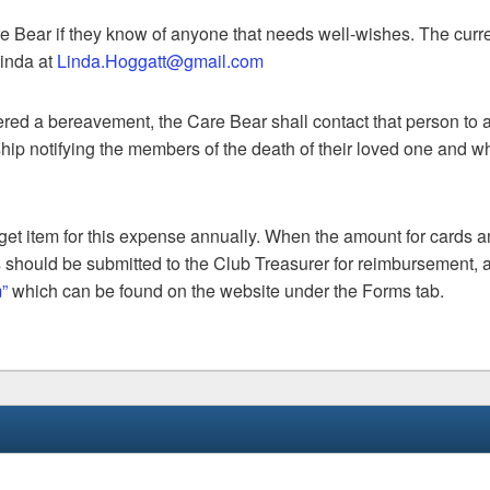
e Bear if they know of anyone that needs well-wishes. The curr
inda at
Linda.Hoggatt@gmail.com
ed a bereavement, the Care Bear shall contact that person to a
hip notifying the members of the death of their loved one and w
get item for this expense annually. When the amount for cards 
 should be submitted to the Club Treasurer for reimbursement, 
”
which can be found on the website under the Forms tab.