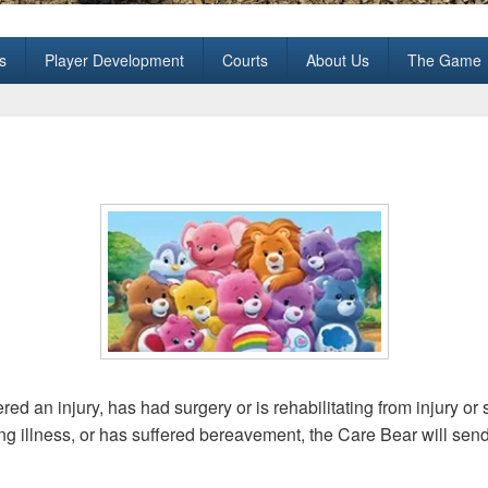
all Club
s
Player Development
Courts
About Us
The Game
d an injury, has had surgery or is rehabilitating from injury or 
ing illness, or has suffered bereavement, the Care Bear will sen