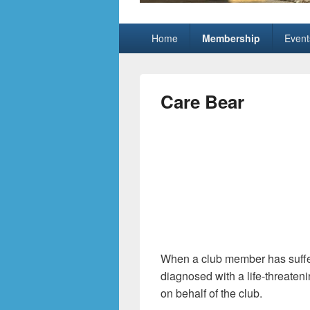
Grand Pickleb
Sun City Grand, Surprise AZ
Primary
Home
Membership
Event
menu
Care Bear
When a club member has suffere
diagnosed with a life-threaten
on behalf of the club.