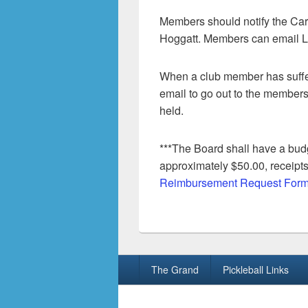
Members should notify the Car
Hoggatt. Members can email L
When a club member has suffer
email to go out to the members
held.
***The Board shall have a bud
approximately $50.00, receipts
Reimbursement Request Form
Footer
The Grand
Pickleball Links
menu