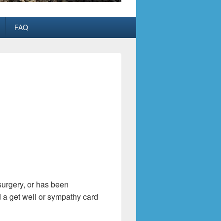
FAQ
surgery, or has been
d a get well or sympathy card