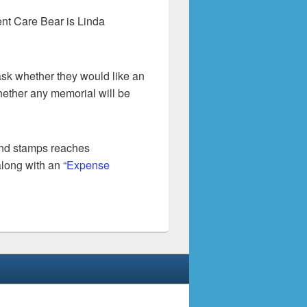
ent Care Bear is Linda
sk whether they would like an
hether any memorial will be
and stamps reaches
along with an
“Expense